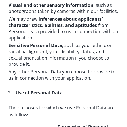
Visual and other sensory information
, such as
photographs taken by cameras within our facilities.
We may draw
inferences about applicants’
characteristics, abilities, and aptitudes
from
Personal Data provided to us in connection with an
application .
Sensitive Personal Data
, such as your ethnic or
racial background, your disability status, and
sexual orientation information if you choose to
provide it.
Any other Personal Data you choose to provide to
us in connection with your application.
Use of Personal Data
The purposes for which we use Personal Data are
as follows:
Categories of Personal