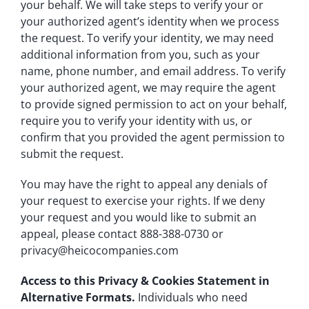
your behalf. We will take steps to verify your or
your authorized agent’s identity when we process
the request. To verify your identity, we may need
additional information from you, such as your
name, phone number, and email address. To verify
your authorized agent, we may require the agent
to provide signed permission to act on your behalf,
require you to verify your identity with us, or
confirm that you provided the agent permission to
submit the request.
You may have the right to appeal any denials of
your request to exercise your rights. If we deny
your request and you would like to submit an
appeal, please contact 888-388-0730 or
privacy@heicocompanies.com
Access to this Privacy & Cookies Statement in
Alternative Formats.
Individuals who need