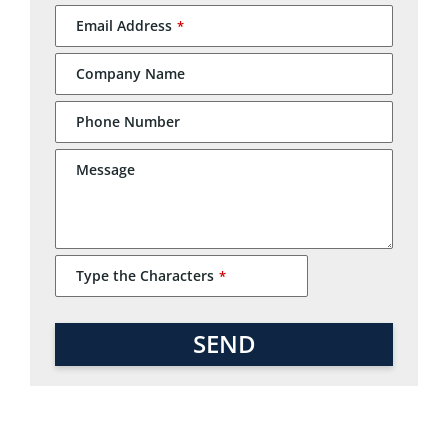
Email Address
*
Company Name
Phone Number
Email
Message
Address
*
Type the Characters
*
SEND