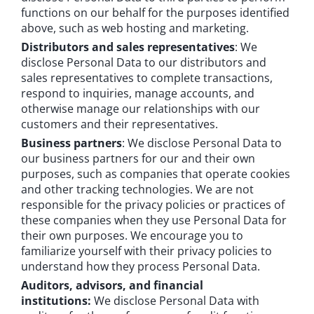
functions on our behalf for the purposes identified
above, such as web hosting and marketing.
Distributors and sales representatives
: We
disclose Personal Data to our distributors and
sales representatives to complete transactions,
respond to inquiries, manage accounts, and
otherwise manage our relationships with our
customers and their representatives.
Business partners
: We disclose Personal Data to
our business partners for our and their own
purposes, such as companies that operate cookies
and other tracking technologies. We are not
responsible for the privacy policies or practices of
these companies when they use Personal Data for
their own purposes. We encourage you to
familiarize yourself with their privacy policies to
understand how they process Personal Data.
Auditors, advisors, and financial
institutions:
We disclose Personal Data with