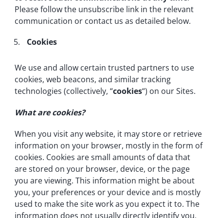
Please follow the unsubscribe link in the relevant
communication or contact us as detailed below.
Cookies
We use and allow certain trusted partners to use
cookies, web beacons, and similar tracking
technologies (collectively, “
cookies
“) on our Sites.
What are cookies?
When you visit any website, it may store or retrieve
information on your browser, mostly in the form of
cookies. Cookies are small amounts of data that
are stored on your browser, device, or the page
you are viewing. This information might be about
you, your preferences or your device and is mostly
used to make the site work as you expect it to. The
information does not usually directly identify you,