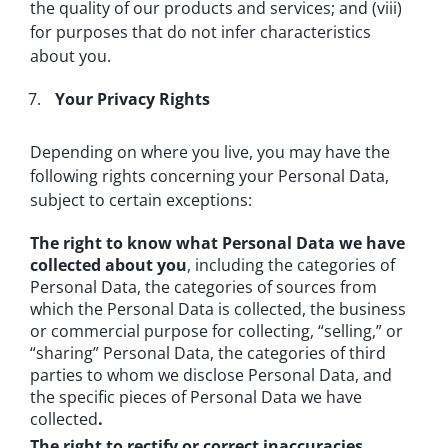
the quality of our products and services; and (viii)
for purposes that do not infer characteristics
about you.
Your Privacy Rights
Depending on where you live, you may have the
following rights concerning your Personal Data,
subject to certain exceptions:
The right to know what Personal Data we have
collected about you
, including the categories of
Personal Data, the categories of sources from
which the Personal Data is collected, the business
or commercial purpose for collecting, “selling,” or
“sharing” Personal Data, the categories of third
parties to whom we disclose Personal Data, and
the specific pieces of Personal Data we have
collected
.
The right to rectify or correct inaccuracies