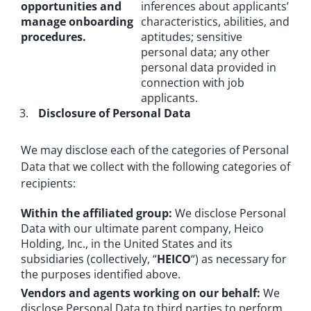
opportunities and
inferences about applicants’
manage onboarding
characteristics, abilities, and
procedures.
aptitudes; sensitive
personal data; any other
personal data provided in
connection with job
applicants.
Disclosure of Personal Data
We may disclose each of the categories of Personal
Data that we collect with the following categories of
recipients:
Within the affiliated group:
We disclose Personal
Data with our ultimate parent company, Heico
Holding, Inc., in the United States and its
subsidiaries (collectively, “
HEICO
“) as necessary for
the purposes identified above.
Vendors and agents working on our behalf:
We
disclose Personal Data to third parties to perform