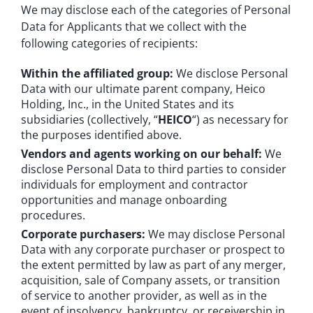
We may disclose each of the categories of Personal
Data for Applicants that we collect with the
following categories of recipients:
Within the affiliated group:
We disclose Personal
Data with our ultimate parent company, Heico
Holding, Inc., in the United States and its
subsidiaries (collectively, “
HEICO
“) as necessary for
the purposes identified above.
Vendors and agents working on our behalf:
We
disclose Personal Data to third parties to consider
individuals for employment and contractor
opportunities and manage onboarding
procedures.
Corporate purchasers:
We may disclose Personal
Data with any corporate purchaser or prospect to
the extent permitted by law as part of any merger,
acquisition, sale of Company assets, or transition
of service to another provider, as well as in the
event of insolvency, bankruptcy, or receivership in