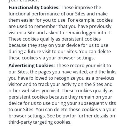
Functionality Cookies:
These improve the
functional performance of our Sites and make
them easier for you to use. For example, cookies
are used to remember that you have previously
visited a Site and asked to remain logged into it.
These cookies qualify as persistent cookies
because they stay on your device for us to use
during a future visit to our Sites. You can delete
these cookies via your browser settings.
Advertising Cookies:
These record your visit to
our Sites, the pages you have visited, and the links
you have followed to recognize you as a previous
visitor and to track your activity on the Sites and
other websites you visit. These cookies qualify as
persistent cookies because they remain on your
device for us to use during your subsequent visits
to our Sites. You can delete these cookies via your
browser settings. See below for further details on
third-party targeting cookies.