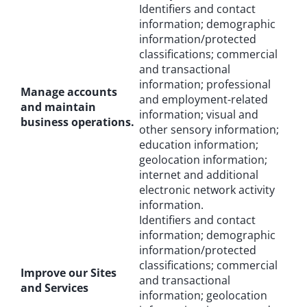
Identifiers and contact
information; demographic
information/protected
classifications; commercial
and transactional
information; professional
Manage accounts
and employment-related
and maintain
information; visual and
business operations.
other sensory information;
education information;
geolocation information;
internet and additional
electronic network activity
information.
Identifiers and contact
information; demographic
information/protected
classifications; commercial
Improve our Sites
and transactional
and Services
information; geolocation