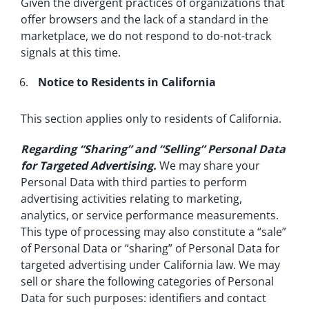
Given the divergent practices of organizations that
offer browsers and the lack of a standard in the
marketplace, we do not respond to do-not-track
signals at this time.
Notice to Residents in California
This section applies only to residents of California.
Regarding “Sharing” and “Selling” Personal Data
for Targeted Advertising.
We may share your
Personal Data with third parties to perform
advertising activities relating to marketing,
analytics, or service performance measurements.
This type of processing may also constitute a “sale”
of Personal Data or “sharing” of Personal Data for
targeted advertising under California law. We may
sell or share the following categories of Personal
Data for such purposes: identifiers and contact