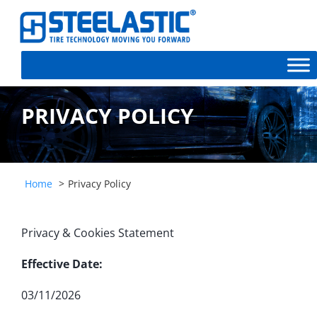
PRIVACY POLICY
Home
Privacy Policy
Privacy & Cookies Statement
Effective Date:
03/11/2026