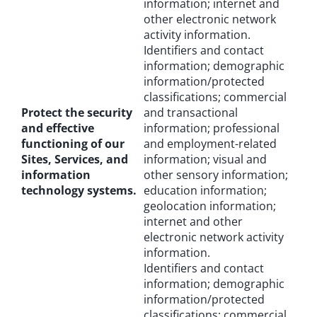
information; internet and
other electronic network
activity information.
Identifiers and contact
information; demographic
information/protected
classifications; commercial
Protect the security
and transactional
and effective
information; professional
functioning of our
and employment-related
Sites, Services, and
information; visual and
information
other sensory information;
technology systems.
education information;
geolocation information;
internet and other
electronic network activity
information.
Identifiers and contact
information; demographic
information/protected
classifications; commercial