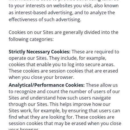
to your interests on websites you visit, also known
as interest-based advertising, and to analyze the
effectiveness of such advertising.
Cookies on our Sites are generally divided into the
following categories:
Strictly Necessary Cookies:
These are required to
operate our Sites. They include, for example,
cookies that enable you to log into secure areas.
These cookies are session cookies that are erased
when you close your browser.
Analytical/Performance Cookies:
These allow us
to recognize and count the number of users of our
Sites and understand how such users navigate
through our Sites. This helps improve how our
Sites work, for example, by ensuring that users can
find what they are looking for. These cookies are
session cookies that may be erased when you close
your browser.