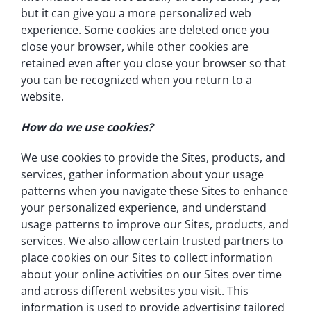
but it can give you a more personalized web
experience. Some cookies are deleted once you
close your browser, while other cookies are
retained even after you close your browser so that
you can be recognized when you return to a
website.
How do we use cookies?
We use cookies to provide the Sites, products, and
services, gather information about your usage
patterns when you navigate these Sites to enhance
your personalized experience, and understand
usage patterns to improve our Sites, products, and
services. We also allow certain trusted partners to
place cookies on our Sites to collect information
about your online activities on our Sites over time
and across different websites you visit. This
information is used to provide advertising tailored