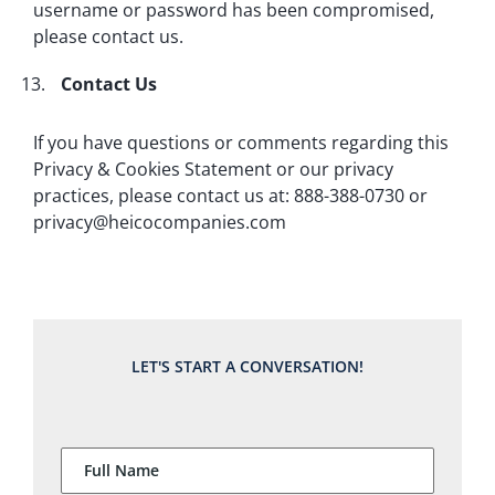
username or password has been compromised,
please contact us.
Contact Us
If you have questions or comments regarding this
Privacy & Cookies Statement or our privacy
practices, please contact us at: 888-388-0730 or
privacy@heicocompanies.com
LET'S START A CONVERSATION!
Full Name