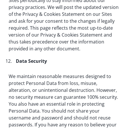
Sites periodically to stay informed about our
privacy practices. We will post the updated version
of the Privacy & Cookies Statement on our Sites
and ask for your consent to the changes if legally
required. This page reflects the most up-to-date
version of our Privacy & Cookies Statement and
thus takes precedence over the information
provided in any other document.
Data Security
We maintain reasonable measures designed to
protect Personal Data from loss, misuse,
alteration, or unintentional destruction. However,
no security measure can guarantee 100% security.
You also have an essential role in protecting
Personal Data. You should not share your
username and password and should not reuse
passwords. If you have any reason to believe your