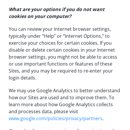
What are your options if you do not want
cookies on your computer?
You can review your Internet browser settings,
typically under “Help” or “Internet Options,” to
exercise your choices for certain cookies. If you
disable or delete certain cookies in your Internet
browser settings, you might not be able to access
or use important functions or features of these
Sites, and you may be required to re-enter your
login details.
We may use Google Analytics to better understand
how our Sites are used and to improve them. To
learn more about how Google Analytics collects
and processes data, please visit
www.google.com/policies/privacy/partners
.