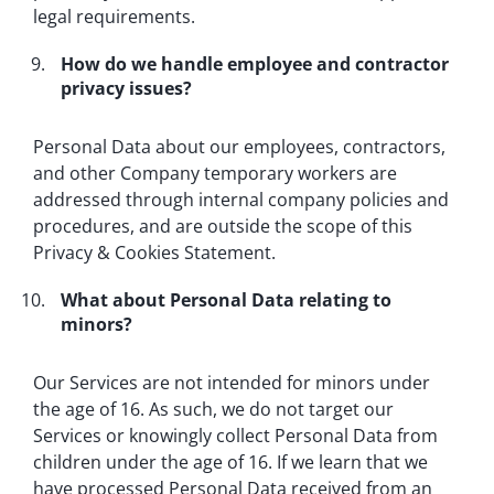
legal requirements.
How do we handle employee and contractor
privacy issues?
Personal Data about our employees, contractors,
and other Company temporary workers are
addressed through internal company policies and
procedures, and are outside the scope of this
Privacy & Cookies Statement.
What about Personal Data relating to
minors?
Our Services are not intended for minors under
the age of 16. As such, we do not target our
Services or knowingly collect Personal Data from
children under the age of 16. If we learn that we
have processed Personal Data received from an