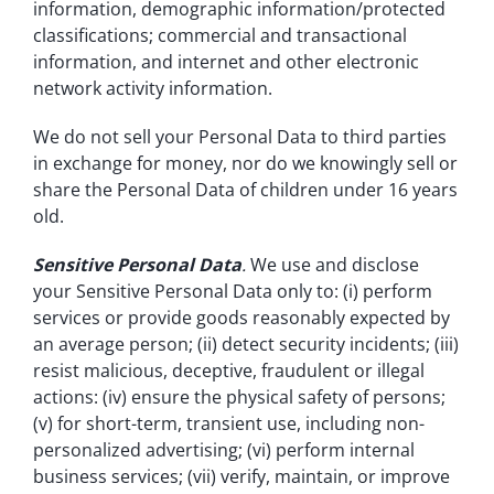
information, demographic information/protected
classifications; commercial and transactional
information, and internet and other electronic
network activity information.
We do not sell your Personal Data to third parties
in exchange for money, nor do we knowingly sell or
share the Personal Data of children under 16 years
old.
Sensitive Personal Data
.
We use and disclose
your Sensitive Personal Data only to: (i) perform
services or provide goods reasonably expected by
an average person; (ii) detect security incidents; (iii)
resist malicious, deceptive, fraudulent or illegal
actions: (iv) ensure the physical safety of persons;
(v) for short-term, transient use, including non-
personalized advertising; (vi) perform internal
business services; (vii) verify, maintain, or improve