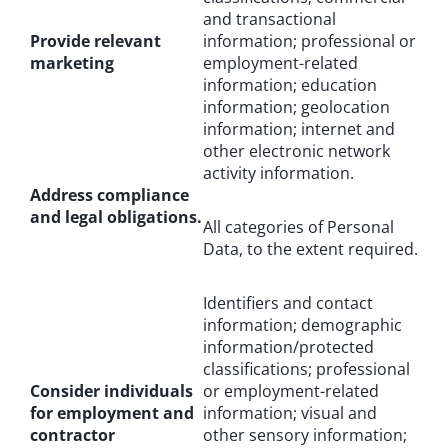
and transactional
Provide relevant
information; professional or
marketing
employment-related
information; education
information; geolocation
information; internet and
other electronic network
activity information.
Address compliance
and legal obligations.
All categories of Personal
Data, to the extent required.
Identifiers and contact
information; demographic
information/protected
classifications; professional
Consider individuals
or employment-related
for employment and
information; visual and
contractor
other sensory information;