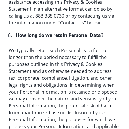
assistance accessing this Privacy & Cookies
Statement in an alternative format can do so by
calling us at 888-388-0730 or by contacting us via
the information under “Contact Us” below.
How long do we retain Personal Data?
We typically retain such Personal Data for no
longer than the period necessary to fulfill the
purposes outlined in this Privacy & Cookies
Statement and as otherwise needed to address
tax, corporate, compliance, litigation, and other
legal rights and obligations. In determining when
your Personal Information is retained or disposed,
we may consider the nature and sensitivity of your
Personal Information, the potential risk of harm
from unauthorized use or disclosure of your
Personal Information, the purposes for which we
process your Personal Information, and applicable