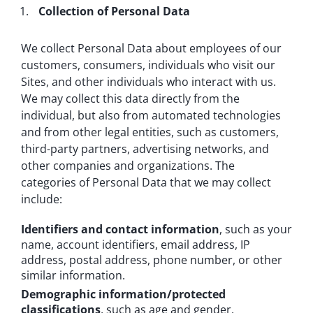
Collection of Personal Data
We collect Personal Data about employees of our
customers, consumers, individuals who visit our
Sites, and other individuals who interact with us.
We may collect this data directly from the
individual, but also from automated technologies
and from other legal entities, such as customers,
third-party partners, advertising networks, and
other companies and organizations. The
categories of Personal Data that we may collect
include:
Identifiers and contact information
, such as your
name, account identifiers, email address, IP
address, postal address, phone number, or other
similar information.
Demographic information/protected
classifications
, such as age and gender.