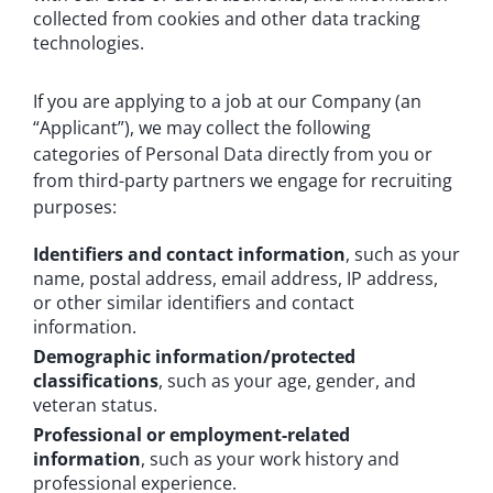
collected from cookies and other data tracking
technologies.
If you are applying to a job at our Company (an
“Applicant”), we may collect the following
categories of Personal Data directly from you or
from third-party partners we engage for recruiting
purposes:
Identifiers and contact information
, such as your
name, postal address, email address, IP address,
or other similar identifiers and contact
information.
Demographic information/protected
classifications
, such as your age, gender, and
veteran status.
Professional or employment-related
information
, such as your work history and
professional experience.