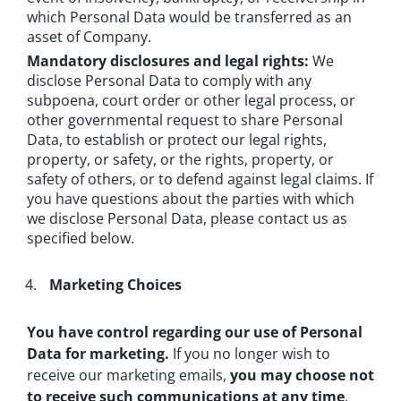
which Personal Data would be transferred as an
asset of Company.
Mandatory disclosures and legal rights:
We
disclose Personal Data to comply with any
subpoena, court order or other legal process, or
other governmental request to share Personal
Data, to establish or protect our legal rights,
property, or safety, or the rights, property, or
safety of others, or to defend against legal claims. If
you have questions about the parties with which
we disclose Personal Data, please contact us as
specified below.
Marketing Choices
You have control regarding our use of Personal
Data for marketing.
If you no longer wish to
receive our marketing emails,
you may choose not
to receive such communications at any time
.