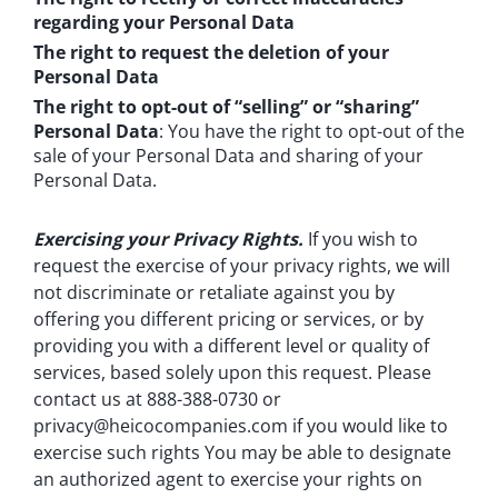
regarding your Personal Data
The right to request the deletion of your
Personal Data
The right to opt-out of “selling” or “sharing”
Personal Data
: You have the right to opt-out of the
sale of your Personal Data and sharing of your
Personal Data.
Exercising your Privacy Rights.
If you wish to
request the exercise of your privacy rights, we will
not discriminate or retaliate against you by
offering you different pricing or services, or by
providing you with a different level or quality of
services, based solely upon this request. Please
contact us at 888-388-0730 or
privacy@heicocompanies.com
if you would like to
exercise such rights You may be able to designate
an authorized agent to exercise your rights on