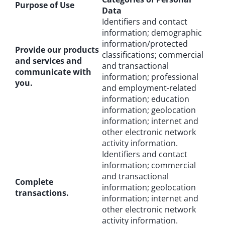
Purpose of Use
Data
Identifiers and contact
information; demographic
information/protected
Provide our products
classifications; commercial
and services and
and transactional
communicate with
information; professional
you.
and employment-related
information; education
information; geolocation
information; internet and
other electronic network
activity information.
Identifiers and contact
information; commercial
and transactional
Complete
information; geolocation
transactions.
information; internet and
other electronic network
activity information.