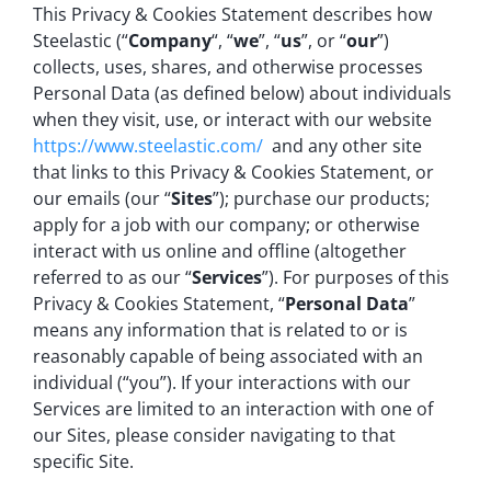
This Privacy & Cookies Statement describes how
Steelastic (“
Company
“, “
we
”, “
us
”, or “
our
”)
collects, uses, shares, and otherwise processes
Personal Data (as defined below) about individuals
when they visit, use, or interact with our website
https://www.steelastic.com/
and any other site
that links to this Privacy & Cookies Statement, or
our emails (our “
Sites
”); purchase our products;
apply for a job with our company; or otherwise
interact with us online and offline (altogether
referred to as our “
Services
”). For purposes of this
Privacy & Cookies Statement, “
Personal Data
”
means any information that is related to or is
reasonably capable of being associated with an
individual (“you”). If your interactions with our
Services are limited to an interaction with one of
our Sites, please consider navigating to that
specific Site.