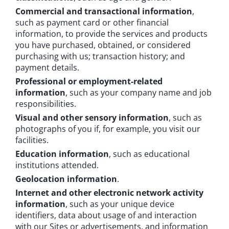
Commercial and transactional information
,
such as payment card or other financial
information, to provide the services and products
you have purchased, obtained, or considered
purchasing with us; transaction history; and
payment details.
Professional or employment-related
information
, such as your company name and job
responsibilities.
Visual and other sensory information
, such as
photographs of you if, for example, you visit our
facilities.
Education information
, such as educational
institutions attended.
Geolocation information
.
Internet and other electronic network activity
information
, such as your unique device
identifiers, data about usage of and interaction
with our Sites or advertisements, and information