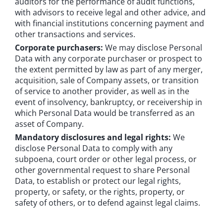
auditors for the performance of audit functions,
with advisors to receive legal and other advice, and
with financial institutions concerning payment and
other transactions and services.
Corporate purchasers:
We may disclose Personal
Data with any corporate purchaser or prospect to
the extent permitted by law as part of any merger,
acquisition, sale of Company assets, or transition
of service to another provider, as well as in the
event of insolvency, bankruptcy, or receivership in
which Personal Data would be transferred as an
asset of Company.
Mandatory disclosures and legal rights:
We
disclose Personal Data to comply with any
subpoena, court order or other legal process, or
other governmental request to share Personal
Data, to establish or protect our legal rights,
property, or safety, or the rights, property, or
safety of others, or to defend against legal claims.