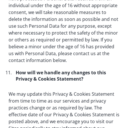
individual under the age of 16 without appropriate
consent, we will take reasonable measures to
delete the information as soon as possible and not
use such Personal Data for any purpose, except
where necessary to protect the safety of the minor
or others as required or permitted by law. If you
believe a minor under the age of 16 has provided
us with Personal Data, please contact us at the
contact information below.
How will we handle any changes to this
Privacy & Cookies Statement?
We may update this Privacy & Cookies Statement
from time to time as our services and privacy
practices change or as required by law. The
effective date of our Privacy & Cookies Statement is
posted above, and we encourage you to visit our