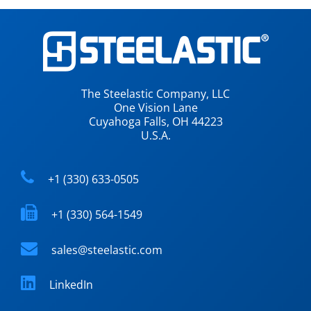
The Steelastic Company, LLC
One Vision Lane
Cuyahoga Falls, OH 44223
U.S.A.
+1 (330) 633-0505
+1 (330) 564-1549
sales@steelastic.com
LinkedIn