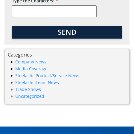
Type the Characters:
*
Company
Name
SEND
*
Categories
Company News
Media Coverage
Steelastic Product/Service News
Steelastic Team News
Trade Shows
Uncategorized