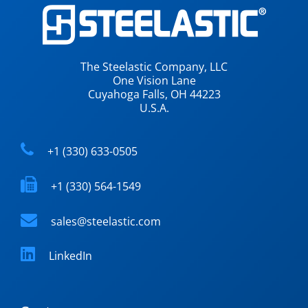
The Steelastic Company, LLC
One Vision Lane
Cuyahoga Falls, OH 44223
U.S.A.
+1 (330) 633-0505
+1 (330) 564-1549
sales@steelastic.com
LinkedIn