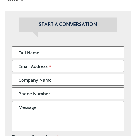
START A CONVERSATION
Full Name
Email Address
*
Company Name
Phone Number
Message