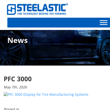
News
PFC 3000
May 7th, 2026
Posted in