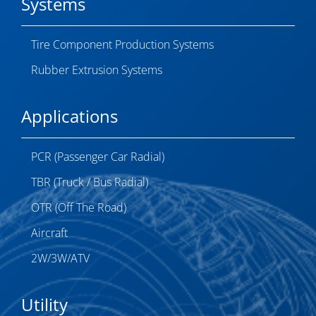
Systems
Tire Component Production Systems
Rubber Extrusion Systems
Applications
PCR (Passenger Car Radial)
TBR (Truck / Bus Radial)
OTR (Off The Road)
Aircraft
2W/3W/ATV
Utility