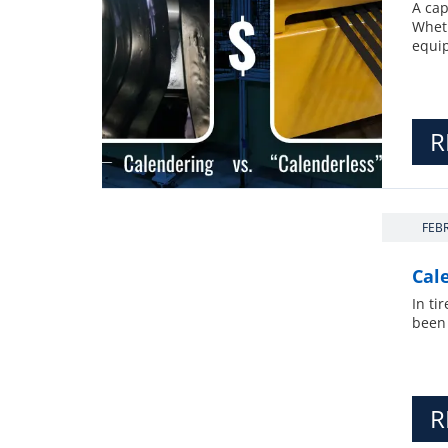
A cap
Wheth
equip
R
FEB
Cal
In ti
been 
R