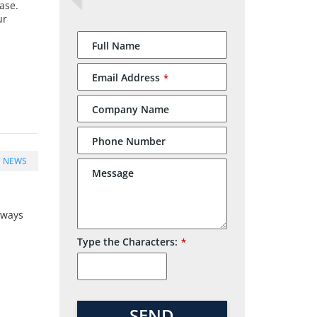
ase.
ur
Website
Full Name
URL
*
Email Address
*
Company Name
Phone Number
E NEWS
Message
always
Type the Characters:
*
SEND