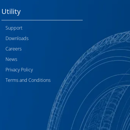
Utility
Support
Downloads
Careers
News
Privacy Policy
Terms and Conditions