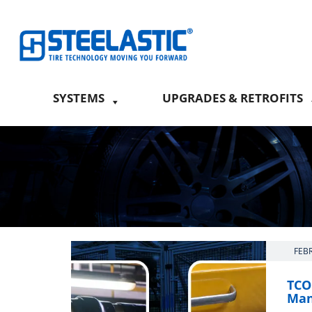
SYSTEMS
UPGRADES & RETROFITS
FEB
TCO:
Man