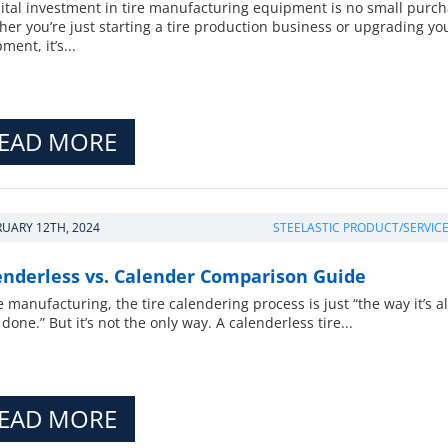
ital investment in tire manufacturing equipment is no small purch
er you’re just starting a tire production business or upgrading yo
ment, it’s...
EAD MORE
RUARY 12TH, 2024
STEELASTIC PRODUCT/SERVIC
enderless vs. Calender Comparison Guide
re manufacturing, the tire calendering process is just “the way it’s 
done.” But it’s not the only way. A calenderless tire...
EAD MORE