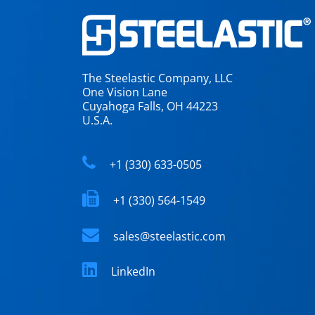
The Steelastic Company, LLC
One Vision Lane
Cuyahoga Falls, OH 44223
U.S.A.
+1 (330) 633-0505
+1 (330) 564-1549
sales@steelastic.com
LinkedIn