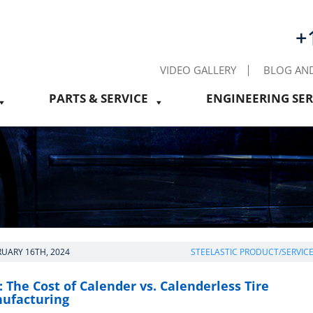
+
VIDEO GALLERY
BLOG AN
PARTS & SERVICE
ENGINEERING SER
RUARY 16TH, 2024
STEELASTIC PRODUCT/SERVIC
 The Cost of Calender vs. Calenderless Tire
ufacturing