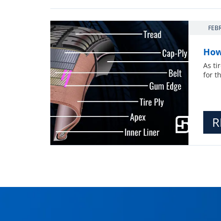
FEB
How
As ti
for t
R