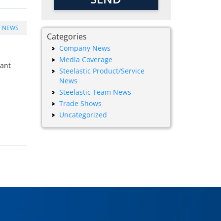
E NEWS
Categories
Company News
Media Coverage
tant
Steelastic Product/Service
News
Steelastic Team News
Trade Shows
Uncategorized