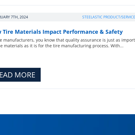
RUARY 7TH, 2024
STEELASTIC PRODUCT/SERVIC
 Tire Materials Impact Performance & Safety
re manufacturers, you know that quality assurance is just as impor
he materials as it is for the tire manufacturing process. With...
EAD MORE