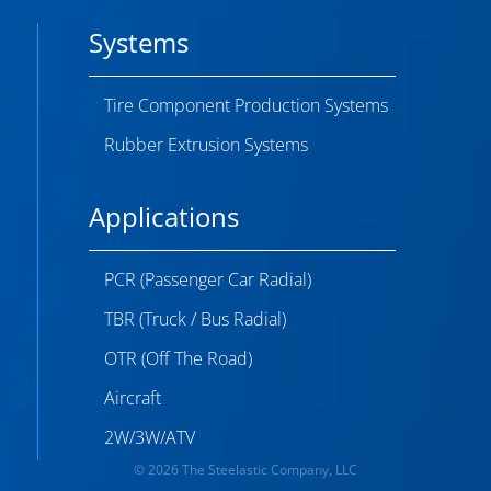
Systems
Tire Component Production Systems
Rubber Extrusion Systems
Applications
PCR (Passenger Car Radial)
TBR (Truck / Bus Radial)
OTR (Off The Road)
Aircraft
2W/3W/ATV
© 2026 The Steelastic Company, LLC