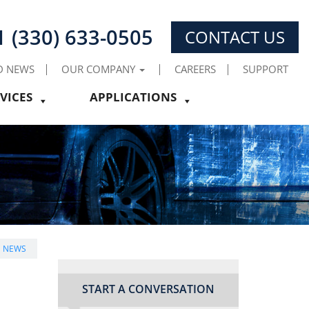
1 (330) 633-0505
CONTACT US
D NEWS
OUR COMPANY
CAREERS
SUPPORT
VICES
APPLICATIONS
E NEWS
START A CONVERSATION